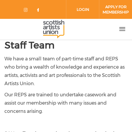
Skip to main content
APPLY FOR
LOGIN
MEMBERSHIP
Check our social media on instag
Check our social media on fa
Staff Team
We have a small team of part-time staff and REPS
who bring a wealth of knowledge and experience as
artists, activists and art professionals to the Scottish
Artists Union.
Our REPS are trained to undertake casework and
assist our membership with many issues and
concerns arising.