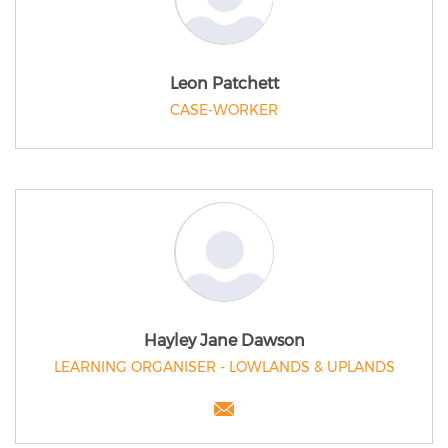
Leon Patchett
CASE-WORKER
Hayley Jane Dawson
LEARNING ORGANISER - LOWLANDS & UPLANDS