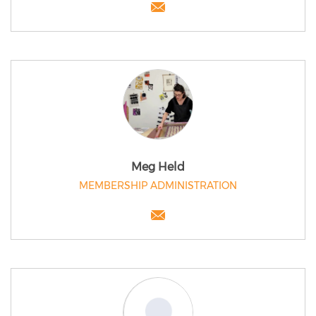
Meg Held
MEMBERSHIP ADMINISTRATION