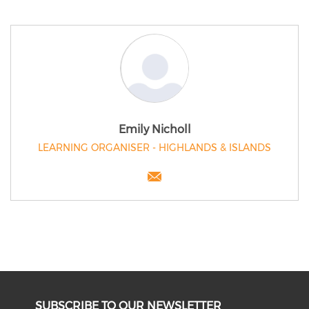
Emily Nicholl
LEARNING ORGANISER - HIGHLANDS & ISLANDS
SUBSCRIBE TO OUR NEWSLETTER