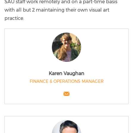
SAU staff work remotely and on a part-time basis
with all but 2 maintaining their own visual art
practice.
Karen Vaughan
FINANCE & OPERATIONS MANAGER