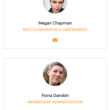
Megan Chapman
REP CO-ORDINATOR & CASEWORKER
Fiona Danskin
MEMBERSHIP ADMINISTRATION