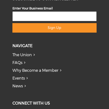
Enter Your Business Email
Sign Up
NAVIGATE
The Union
FAQs
Why Become a Member
Events
News
CONNECT WITH US