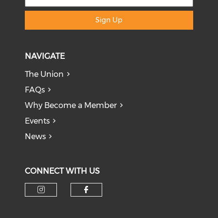
Sign Up
NAVIGATE
The Union
FAQs
Why Become a Member
Events
News
CONNECT WITH US
Check our social media on i
Check our social med