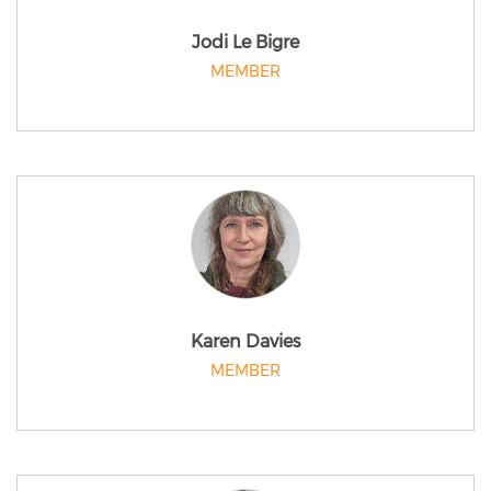
Jodi Le Bigre
MEMBER
Karen Davies
MEMBER