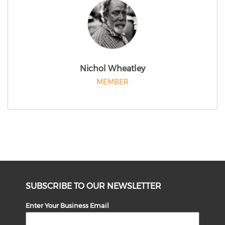
Nichol Wheatley
MEMBER
SUBSCRIBE TO OUR NEWSLETTER
Enter Your Business Email