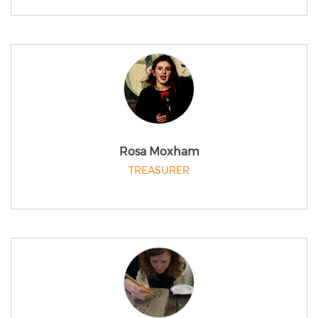
Rosa Moxham
TREASURER