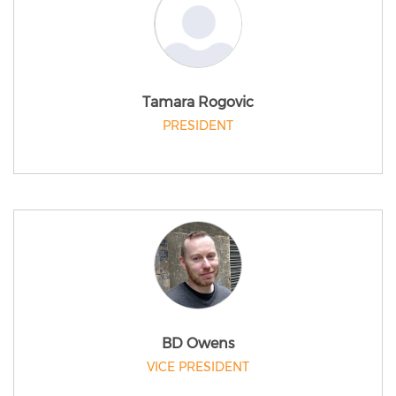
Tamara Rogovic
PRESIDENT
BD Owens
VICE PRESIDENT