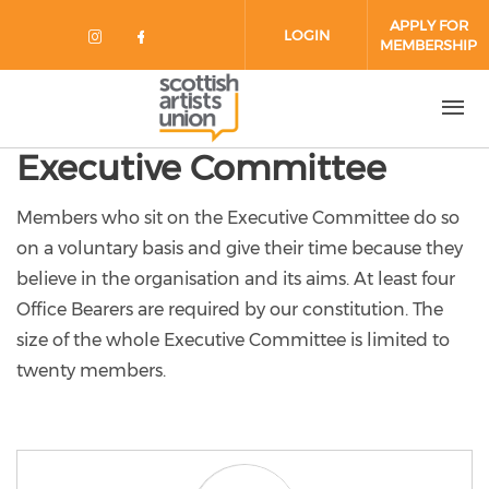
Skip to main content
APPLY FOR
LOGIN
MEMBERSHIP
Check our social media on instag
Check our social media on fa
Executive Committee
Members who sit on the Executive Committee do so
on a voluntary basis and give their time because they
believe in the organisation and its aims. At least four
Office Bearers are required by our constitution. The
size of the whole Executive Committee is limited to
twenty members.