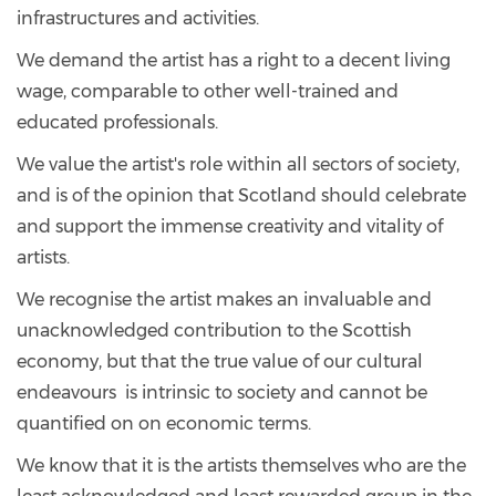
infrastructures and activities.
We demand the artist has a right to a decent living
wage, comparable to other well-trained and
educated professionals.
We value the artist's role within all sectors of society,
and is of the opinion that Scotland should celebrate
and support the immense creativity and vitality of
artists.
We recognise the artist makes an invaluable and
unacknowledged contribution to the Scottish
economy, but that the true value of our cultural
endeavours is intrinsic to society and cannot be
quantified on on economic terms.
We know that it is the artists themselves who are the