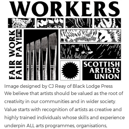
Image designed by CJ Reay of Black Lodge Press
We believe that artists should be valued as the root of
creativity in our communities and in wider society.
Value starts with recognition of artists as creative and
highly trained individuals whose skills and experience
underpin ALL arts programmes, organisations,