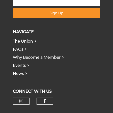
Sign Up
NAVIGATE
The Union
FAQs
Why Become a Member
Events
News
CONNECT WITH US
Check our social media on i
Check our social med