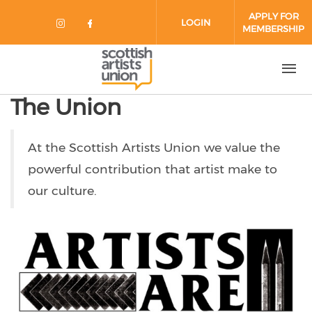
Skip to main content
APPLY FOR
LOGIN
MEMBERSHIP
Check our social media on instag
Check our social media on fa
The Union
At the Scottish Artists Union we value the
powerful contribution that artist make to
our culture.