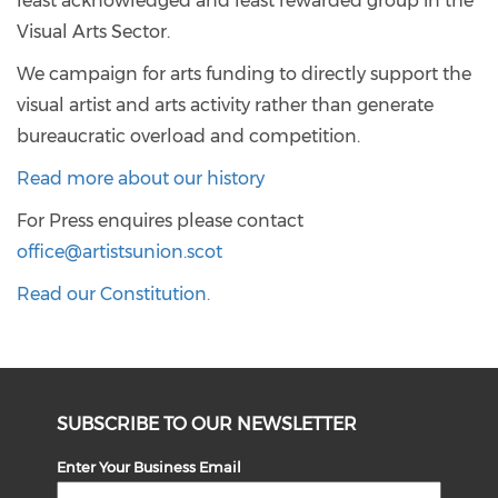
least acknowledged and least rewarded group in the
Visual Arts Sector.
We campaign for arts funding to directly support the
visual artist and arts activity rather than generate
bureaucratic overload and competition.
Read more about our history
For Press enquires please contact
office@artistsunion.scot
Read our Constitution.
SUBSCRIBE TO OUR NEWSLETTER
Enter Your Business Email