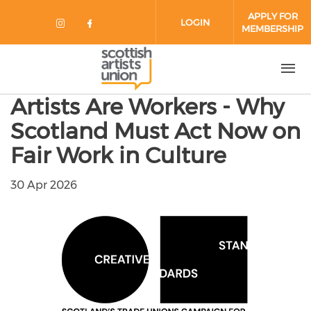
Skip to main content
APPLY FOR
LOGIN
MEMBERSHIP
Check our social media on instag
Check our social media on fa
Artists Are Workers - Why
Scotland Must Act Now on
Fair Work in Culture
30 Apr 2026