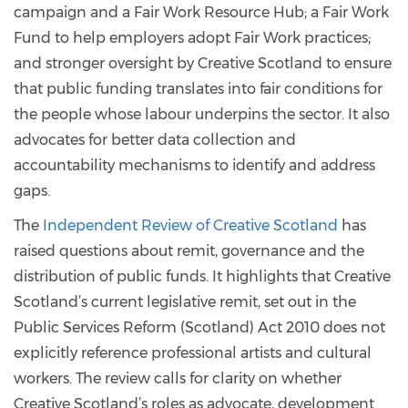
campaign and a Fair Work Resource Hub; a Fair Work
Fund to help employers adopt Fair Work practices;
and stronger oversight by Creative Scotland to ensure
that public funding translates into fair conditions for
the people whose labour underpins the sector. It also
advocates for better data collection and
accountability mechanisms to identify and address
gaps.
The
Independent Review of Creative Scotland
has
raised questions about remit, governance and the
distribution of public funds. It highlights that Creative
Scotland’s current legislative remit, set out in the
Public Services Reform (Scotland) Act 2010 does not
explicitly reference professional artists and cultural
workers. The review calls for clarity on whether
Creative Scotland’s roles as advocate, development