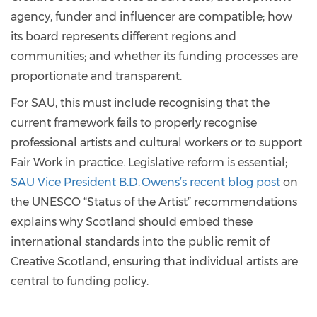
agency, funder and influencer are compatible; how
its board represents different regions and
communities; and whether its funding processes are
proportionate and transparent.
For SAU, this must include recognising that the
current framework fails to properly recognise
professional artists and cultural workers or to support
Fair Work in practice. Legislative reform is essential;
SAU Vice President B.D. Owens’s recent blog post
on
the UNESCO “Status of the Artist” recommendations
explains why Scotland should embed these
international standards into the public remit of
Creative Scotland, ensuring that individual artists are
central to funding policy.