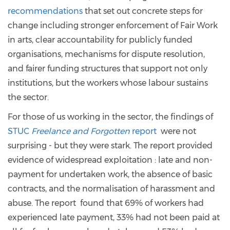
recommendations
that set out concrete steps for
change including stronger enforcement of Fair Work
in arts, clear accountability for publicly funded
organisations, mechanisms for dispute resolution,
and fairer funding structures that support not only
institutions, but the workers whose labour sustains
the sector.
For those of us working in the sector, the findings of
STUC
Freelance and Forgotten
report
were not
surprising - but they were stark. The report provided
evidence of widespread exploitation : late and non-
payment for undertaken work, the absence of basic
contracts, and the normalisation of harassment and
abuse. The report found that 69% of workers had
experienced late payment, 33% had not been paid at