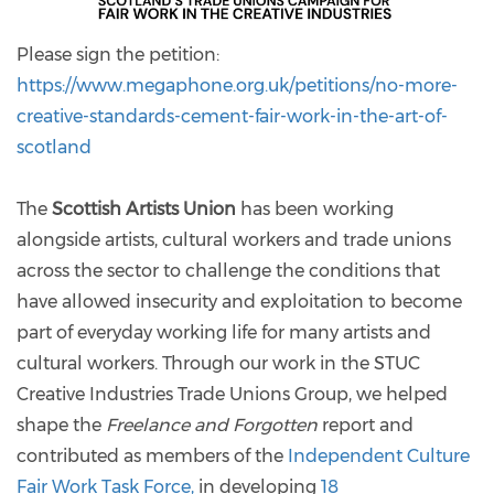
Please sign the petition:
https://www.megaphone.org.uk/petitions/no-more-
creative-standards-cement-fair-work-in-the-art-of-
scotland
The
Scottish Artists Union
has been working
alongside artists, cultural workers and trade unions
across the sector to challenge the conditions that
have allowed insecurity and exploitation to become
part of everyday working life for many artists and
cultural workers. Through our work in the STUC
Creative Industries Trade Unions Group, we helped
shape the
Freelance and Forgotten
report and
contributed as members of the
Independent Culture
Fair Work Task Force,
in developing
18