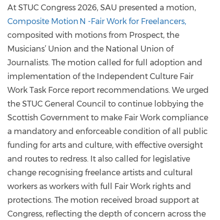
At STUC Congress 2026, SAU presented a motion,
Composite Motion N -Fair Work for Freelancers,
composited with motions from Prospect, the
Musicians’ Union and the National Union of
Journalists. The motion called for full adoption and
implementation of the Independent Culture Fair
Work Task Force report recommendations. We urged
the STUC General Council to continue lobbying the
Scottish Government to make Fair Work compliance
a mandatory and enforceable condition of all public
funding for arts and culture, with effective oversight
and routes to redress. It also called for legislative
change recognising freelance artists and cultural
workers as workers with full Fair Work rights and
protections. The motion received broad support at
Congress, reflecting the depth of concern across the