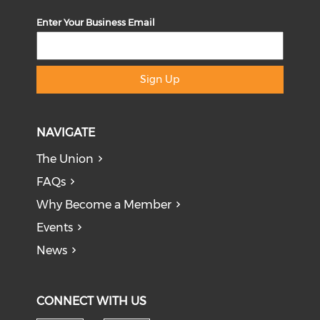
Enter Your Business Email
Sign Up
NAVIGATE
The Union
FAQs
Why Become a Member
Events
News
CONNECT WITH US