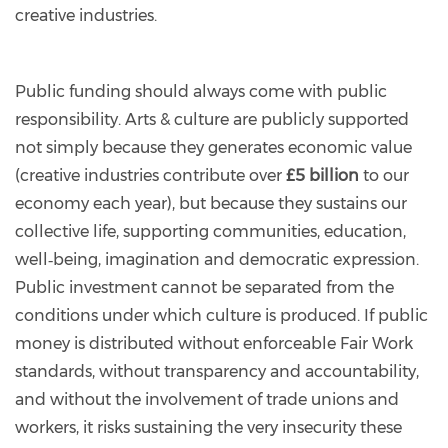
creative industries.
Public funding should always come with public
responsibility. Arts & culture are publicly supported
not simply because they generates economic value
(creative industries contribute over
£5 billion
to our
economy each year), but because they sustains our
collective life, supporting communities, education,
well‑being, imagination and democratic expression.
Public investment cannot be separated from the
conditions under which culture is produced. If public
money is distributed without enforceable Fair Work
standards, without transparency and accountability,
and without the involvement of trade unions and
workers, it risks sustaining the very insecurity these