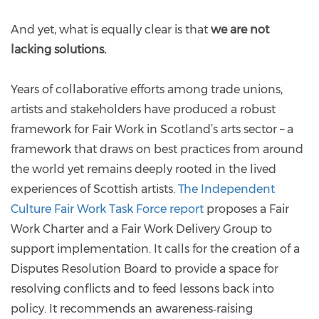
And yet, what is equally clear is that
we are not
lacking solutions.
Years of collaborative efforts among trade unions,
artists and stakeholders have produced a robust
framework for Fair Work in Scotland’s arts sector – a
framework that draws on best practices from around
the world yet remains deeply rooted in the lived
experiences of Scottish artists.
The Independent
Culture Fair Work Task Force report
proposes a Fair
Work Charter and a Fair Work Delivery Group to
support implementation. It calls for the creation of a
Disputes Resolution Board to provide a space for
resolving conflicts and to feed lessons back into
policy. It recommends an awareness‑raising