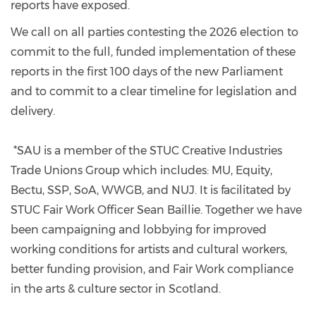
reports have exposed.
We call on all parties contesting the 2026 election to
commit to the full, funded implementation of these
reports in the first 100 days of the new Parliament
and to commit to a clear timeline for legislation and
delivery.
*SAU is a member of the STUC Creative Industries
Trade Unions Group which includes: MU, Equity,
Bectu, SSP, SoA, WWGB, and NUJ. It is facilitated by
STUC Fair Work Officer Sean Baillie. Together we have
been campaigning and lobbying for improved
working conditions for artists and cultural workers,
better funding provision, and Fair Work compliance
in the arts & culture sector in Scotland.