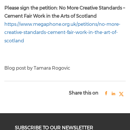
Please sign the petition: No More Creative Standards –
Cement Fair Work in the Arts of Scotland
https://www.megaphone.org.uk/petitions/no-more-
creative-standards-cement-fair-work-in-the-art-of-
scotland
Blog post by Tamara Rogovic
Share this on
SUBSCRIBE TO OUR NEWSLETTER