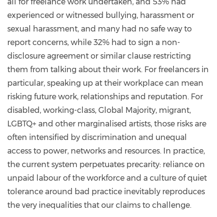
all for freelance work undertaken, and 53% had
experienced or witnessed bullying, harassment or
sexual harassment, and many had no safe way to
report concerns, while 32% had to sign a non-
disclosure agreement or similar clause restricting
them from talking about their work. For freelancers in
particular, speaking up at their workplace can mean
risking future work, relationships and reputation. For
disabled, working-class, Global Majority, migrant,
LGBTQ+ and other marginalised artists, those risks are
often intensified by discrimination and unequal
access to power, networks and resources. In practice,
the current system perpetuates precarity: reliance on
unpaid labour of the workforce and a culture of quiet
tolerance around bad practice inevitably reproduces
the very inequalities that our claims to challenge.