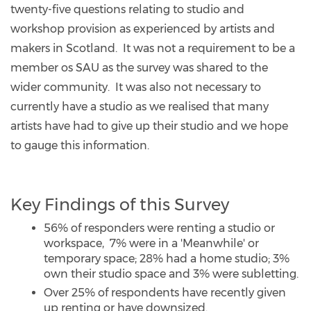
twenty-five questions relating to studio and
workshop provision as experienced by artists and
makers in Scotland. It was not a requirement to be a
member os SAU as the survey was shared to the
wider community. It was also not necessary to
currently have a studio as we realised that many
artists have had to give up their studio and we hope
to gauge this information.
Key Findings of this Survey
56% of responders were renting a studio or
workspace, 7% were in a 'Meanwhile' or
temporary space; 28% had a home studio; 3%
own their studio space and 3% were subletting.
Over 25% of respondents have recently given
up renting or have downsized.