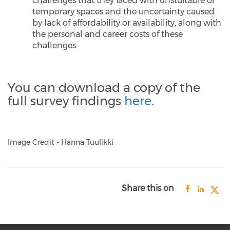
challenges that they faced with unstuitable or
temporary spaces and the uncertainty caused
by lack of affordability or availability, along with
the personal and career costs of these
challenges.
You can download a copy of the
full survey findings
here.
Image Credit - Hanna Tuulikki
Share this on