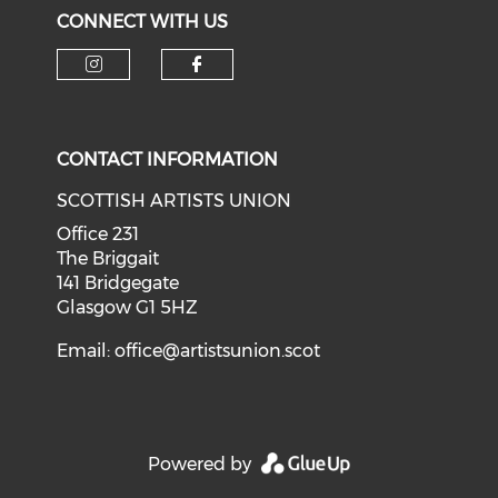
CONNECT WITH US
Check our social media on i
Check our social med
CONTACT INFORMATION
SCOTTISH ARTISTS UNION
Office 231
The Briggait
141 Bridgegate
Glasgow G1 5HZ
Email:
office@artistsunion.scot
Powered by