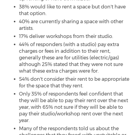
38% would like to rent a space but don't have
that option.
40% are currently sharing a space with other
artists.
17% deliver workshops from their studio.
44% of responders (with a studio) pay extra
charges or fees in addition to their rent,
generally these are for utilities (electric/gas)
although 25% stated that they were not sure
what these extra charges were for.
54% don't consider their rent to be appropriate
for the space that they rent.
Only 35% of respondents feel confident that
they will be able to pay their rent over the next
year, with 65% not sure if they will be able to
pay their studio/workshop rent over the next
year.
Many of the respondents told us about the