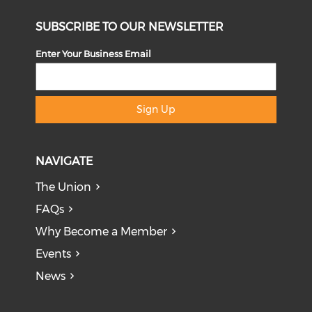
SUBSCRIBE TO OUR NEWSLETTER
Enter Your Business Email
Sign Up
NAVIGATE
The Union
FAQs
Why Become a Member
Events
News