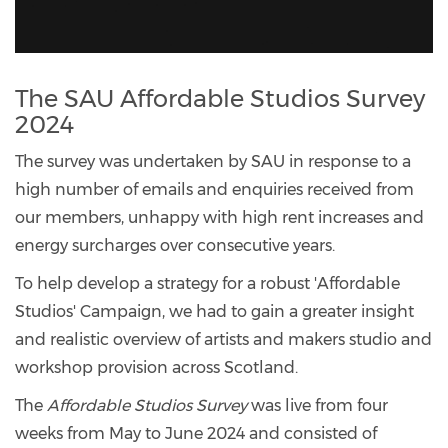
The SAU Affordable Studios Survey
2024
The survey was undertaken by SAU in response to a
high number of emails and enquiries received from
our members, unhappy with high rent increases and
energy surcharges over consecutive years.
To help develop a strategy for a robust 'Affordable
Studios' Campaign, we had to gain a greater insight
and realistic overview of artists and makers studio and
workshop provision across Scotland.
The
Affordable Studios Survey
was live from four
weeks from May to June 2024 and consisted of