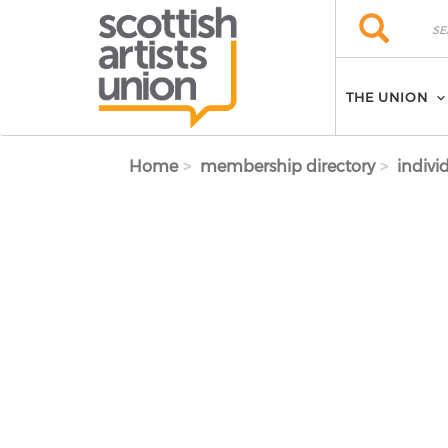
Skip to main content
Search
Search
THE UNION
Home
membership directory
indivi