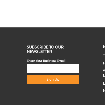
SUBSCRIBE TO OUR
NEWSLETTER
T
Enter Your Business Email
Sign Up
E