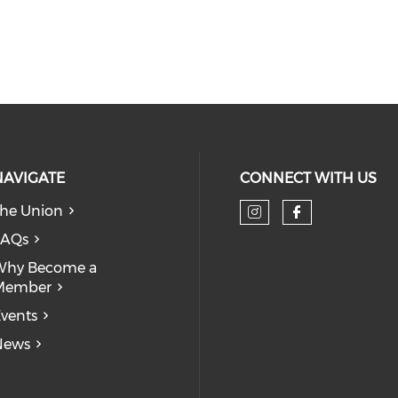
NAVIGATE
CONNECT WITH US
he Union
Check our so
Check our
FAQs
Why Become a
Member
vents
News