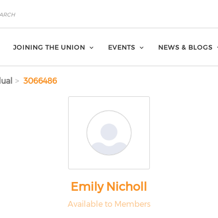
JOINING THE UNION
EVENTS
NEWS & BLOGS
dual
3066486
Emily Nicholl
Available to Members