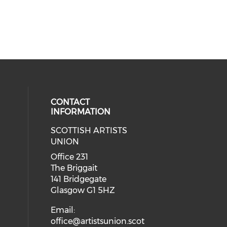
CONTACT
INFORMATION
SCOTTISH ARTISTS
cial media on instagram (opens in
 social media on facebook (opens 
UNION
Office 231
The Briggait
141 Bridgegate
Glasgow G1 5HZ
Email:
office@artistsunion.scot