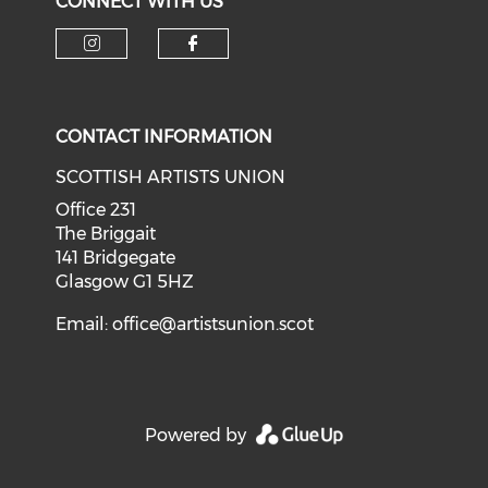
CONNECT WITH US
Check our social media on i
Check our social med
CONTACT INFORMATION
SCOTTISH ARTISTS UNION
Office 231
The Briggait
141 Bridgegate
Glasgow G1 5HZ
Email:
office@artistsunion.scot
Powered by