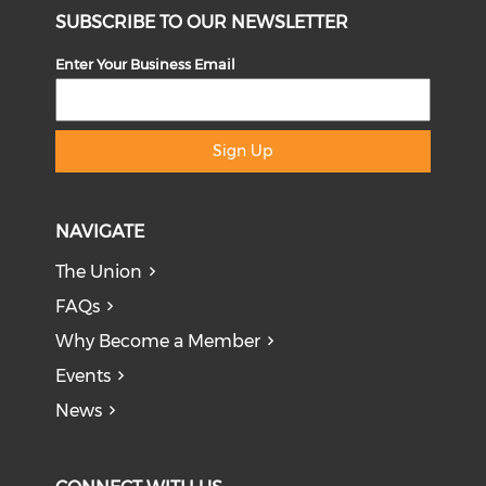
SUBSCRIBE TO OUR NEWSLETTER
Enter Your Business Email
Sign Up
NAVIGATE
The Union
FAQs
Why Become a Member
Events
News