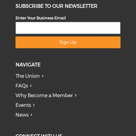
SUBSCRIBE TO OUR NEWSLETTER
Enter Your Business Email
Sign Up
NAVIGATE
The Union
FAQs
Why Become a Member
Events
News