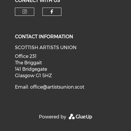
CONNECT WITH US
Check our social media on i
Check our social med
CONTACT INFORMATION
SCOTTISH ARTISTS UNION
Office 231
The Briggait
141 Bridgegate
Glasgow G1 5HZ
Email:
office@artistsunion.scot
Powered by