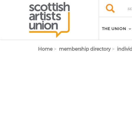
Skip to main content
Search
Search
THE UNION
Home
membership directory
indivi