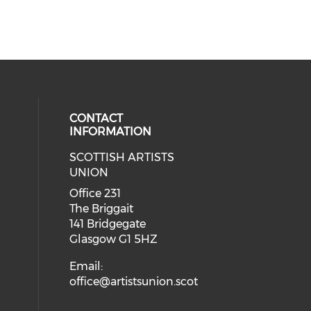
CONTACT
INFORMATION
SCOTTISH ARTISTS
cial media on instagram (opens in
 social media on facebook (opens 
UNION
Office 231
The Briggait
141 Bridgegate
Glasgow G1 5HZ
Email:
office@artistsunion.scot