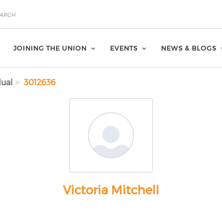
JOINING THE UNION
EVENTS
NEWS & BLOGS
dual
3012636
Victoria Mitchell