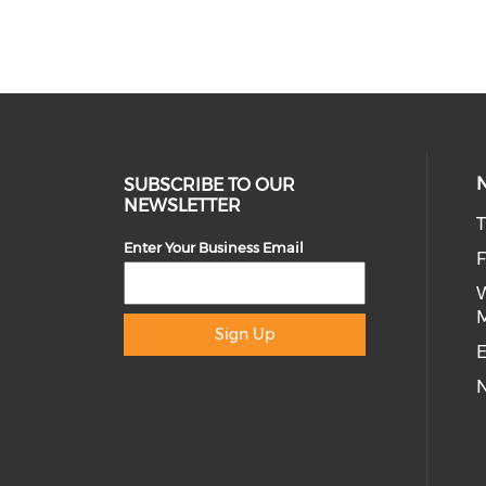
SUBSCRIBE TO OUR
NEWSLETTER
T
Enter Your Business Email
Sign Up
E