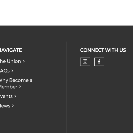
NAVIGATE
CONNECT WITH US
he Union
Check our so
Check our
FAQs
Why Become a
Member
vents
News