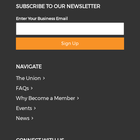
SUBSCRIBE TO OUR NEWSLETTER
Enter Your Business Email
Sign Up
NAVIGATE
The Union
FAQs
Why Become a Member
Events
News