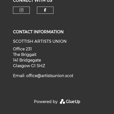
CONNECT WITH US
Check our social media on i
Check our social med
CONTACT INFORMATION
SCOTTISH ARTISTS UNION
Office 231
The Briggait
141 Bridgegate
Glasgow G1 5HZ
Email:
office@artistsunion.scot
Powered by