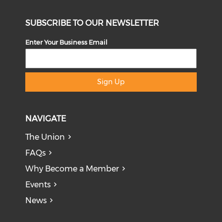
SUBSCRIBE TO OUR NEWSLETTER
Enter Your Business Email
Sign Up
NAVIGATE
The Union
FAQs
Why Become a Member
Events
News