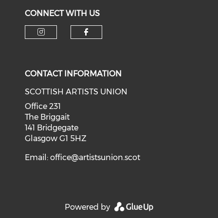
CONNECT WITH US
Check our social media on i
Check our social med
CONTACT INFORMATION
SCOTTISH ARTISTS UNION
Office 231
The Briggait
141 Bridgegate
Glasgow G1 5HZ
Email:
office@artistsunion.scot
Powered by