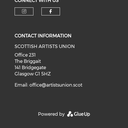
CONNECT WITH US
Check our social media on i
Check our social med
CONTACT INFORMATION
SCOTTISH ARTISTS UNION
Office 231
The Briggait
141 Bridgegate
Glasgow G1 5HZ
Email:
office@artistsunion.scot
Powered by