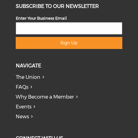
SUBSCRIBE TO OUR NEWSLETTER
Enter Your Business Email
Sign Up
NAVIGATE
The Union
FAQs
Why Become a Member
Events
News