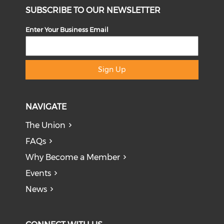
SUBSCRIBE TO OUR NEWSLETTER
Enter Your Business Email
Sign Up
NAVIGATE
The Union
FAQs
Why Become a Member
Events
News