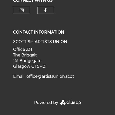
CONNECT WITH US
Check our social media on i
Check our social med
CONTACT INFORMATION
SCOTTISH ARTISTS UNION
Office 231
The Briggait
141 Bridgegate
Glasgow G1 5HZ
Email:
office@artistsunion.scot
Powered by