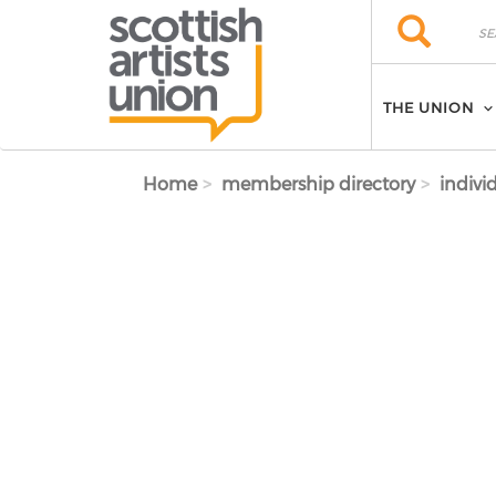
Skip to main content
Search
Search
THE UNION
Home
membership directory
indivi