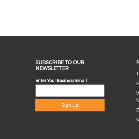
SUBSCRIBE TO OUR
NEWSLETTER
T
Enter Your Business Email
Sign Up
E