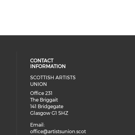
CONTACT
INFORMATION
SCOTTISH ARTISTS
cial media on instagram (opens in
 social media on facebook (opens 
UNION
Office 231
The Briggait
141 Bridgegate
Glasgow G1 5HZ
Email:
office@artistsunion.scot