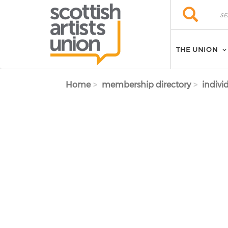
Skip to main content
Search
Search
THE UNION
Home
membership directory
indivi