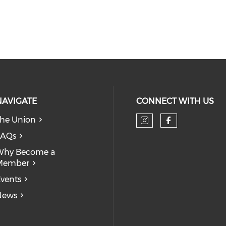
NAVIGATE
CONNECT WITH US
he Union
Check our so
Check our
FAQs
Why Become a
Member
vents
News