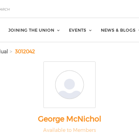
JOINING THE UNION
EVENTS
NEWS & BLOGS
dual
3012042
George McNichol
Available to Members