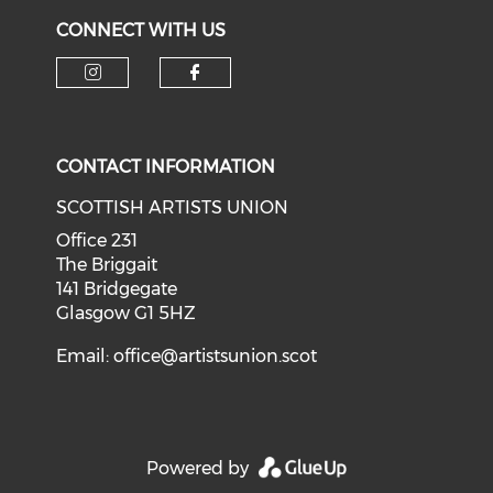
CONNECT WITH US
Check our social media on i
Check our social med
CONTACT INFORMATION
SCOTTISH ARTISTS UNION
Office 231
The Briggait
141 Bridgegate
Glasgow G1 5HZ
Email:
office@artistsunion.scot
Powered by