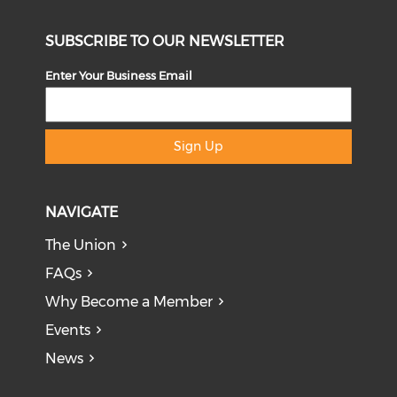
SUBSCRIBE TO OUR NEWSLETTER
Enter Your Business Email
Sign Up
NAVIGATE
The Union
FAQs
Why Become a Member
Events
News