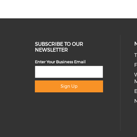
SUBSCRIBE TO OUR
NEWSLETTER
T
Enter Your Business Email
Sign Up
E