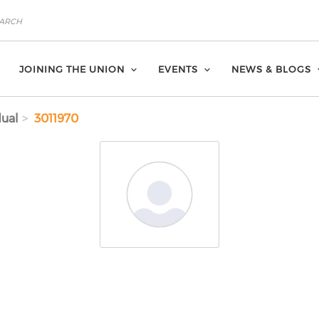
JOINING THE UNION
EVENTS
NEWS & BLOGS
dual
3011970