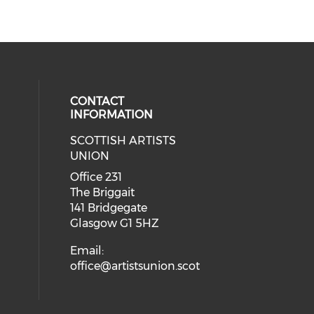
CONTACT
INFORMATION
SCOTTISH ARTISTS
cial media on instagram (opens in
 social media on facebook (opens 
UNION
Office 231
The Briggait
141 Bridgegate
Glasgow G1 5HZ
Email:
office@artistsunion.scot