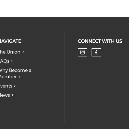
NAVIGATE
CONNECT WITH US
he Union
Check our so
Check our
FAQs
Why Become a
Member
vents
News