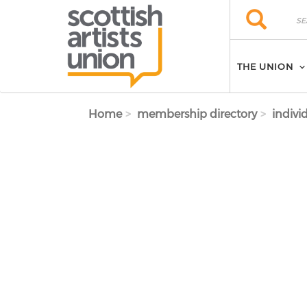
Skip to main content
Search
Search
THE UNION
Home
membership directory
indivi