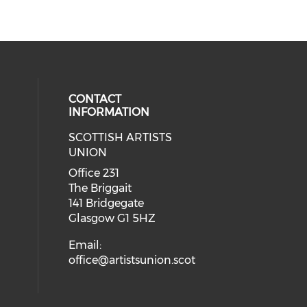
CONTACT
INFORMATION
SCOTTISH ARTISTS
cial media on instagram (opens in
 social media on facebook (opens 
UNION
Office 231
The Briggait
141 Bridgegate
Glasgow G1 5HZ
Email:
office@artistsunion.scot