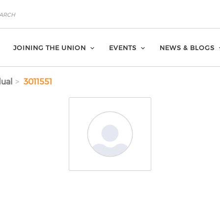
JOINING THE UNION
EVENTS
NEWS & BLOGS
dual
3011551