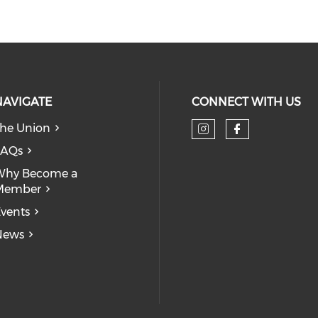
NAVIGATE
CONNECT WITH US
he Union
Check our so
Check our
FAQs
Why Become a
Member
vents
News