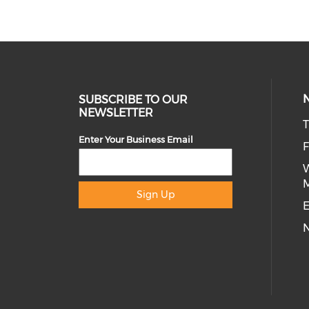
SUBSCRIBE TO OUR
NEWSLETTER
T
Enter Your Business Email
Sign Up
E