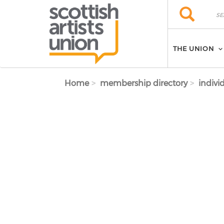
Skip to main content
Search
Search
THE UNION
Home
membership directory
indivi