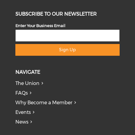
SUBSCRIBE TO OUR NEWSLETTER
Enter Your Business Email
Sign Up
NAVIGATE
The Union
FAQs
Why Become a Member
Events
News