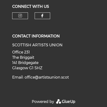
CONNECT WITH US
Check our social media on i
Check our social med
CONTACT INFORMATION
SCOTTISH ARTISTS UNION
Office 231
The Briggait
141 Bridgegate
Glasgow G1 5HZ
Email:
office@artistsunion.scot
Powered by