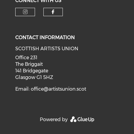
CONNECT WITH US
Check our social media on i
Check our social med
CONTACT INFORMATION
SCOTTISH ARTISTS UNION
Office 231
The Briggait
141 Bridgegate
Glasgow G1 5HZ
Email:
office@artistsunion.scot
Powered by