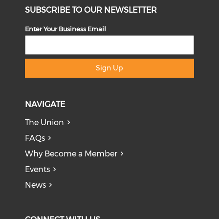
SUBSCRIBE TO OUR NEWSLETTER
Enter Your Business Email
Sign Up
NAVIGATE
The Union
FAQs
Why Become a Member
Events
News