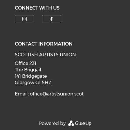
CONNECT WITH US
Check our social media on i
Check our social med
CONTACT INFORMATION
SCOTTISH ARTISTS UNION
Office 231
The Briggait
141 Bridgegate
Glasgow G1 5HZ
Email:
office@artistsunion.scot
Powered by