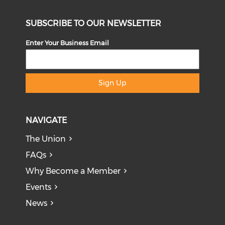
SUBSCRIBE TO OUR NEWSLETTER
Enter Your Business Email
Sign Up
NAVIGATE
The Union
FAQs
Why Become a Member
Events
News