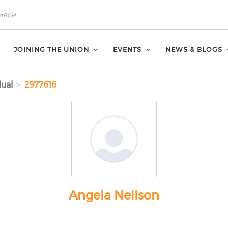
JOINING THE UNION
EVENTS
NEWS & BLOGS
dual
2977616
Angela Neilson