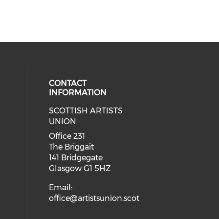
CONTACT
INFORMATION
SCOTTISH ARTISTS
cial media on instagram (opens in
 social media on facebook (opens 
UNION
Office 231
The Briggait
141 Bridgegate
Glasgow G1 5HZ
Email:
office@artistsunion.scot