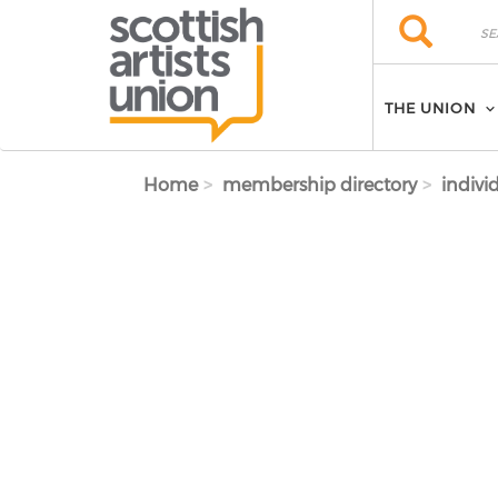
Skip to main content
Search
Search
THE UNION
Home
membership directory
indivi