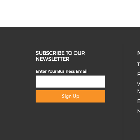
SUBSCRIBE TO OUR
NEWSLETTER
T
Enter Your Business Email
Sign Up
E