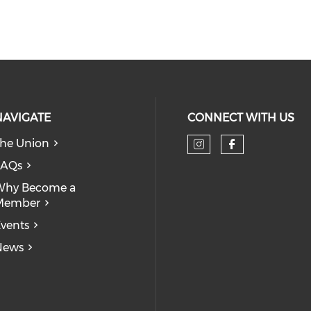
NAVIGATE
CONNECT WITH US
he Union
Check our so
Check our
FAQs
Why Become a
Member
vents
News